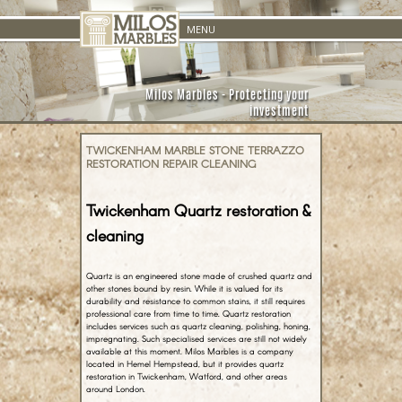
Skip to
MENU
content
Milos Marbles - Protecting your
investment
TWICKENHAM MARBLE STONE TERRAZZO
RESTORATION REPAIR CLEANING
Twickenham Quartz restoration &
cleaning
Quartz is an engineered stone made of crushed quartz and
other stones bound by resin. While it is valued for its
durability and resistance to common stains, it still requires
professional care from time to time. Quartz restoration
includes services such as quartz cleaning, polishing, honing,
impregnating. Such specialised services are still not widely
available at this moment. Milos Marbles is a company
located in Hemel Hempstead, but it provides quartz
restoration in Twickenham, Watford, and other areas
around London.