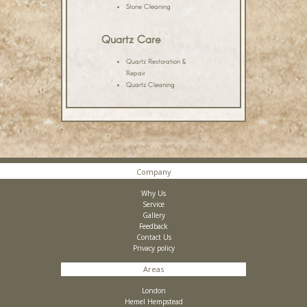
Stone Cleaning
Quartz Care
Quartz Restoration &
Repair
Quartz Cleaning
Company
Why Us
Service
Gallery
Feedback
Contact Us
Privacy policy
Areas
London
Hemel Hempstead