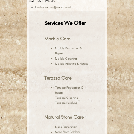
Call: 07508 245 727
Email:
milosmarbles@yahoo.co.uk
Services We Offer
Marble Care
Marble Restoration &
Repair
Marble Cleaning
Marble Polishing & Honing
Terazzo Care
Terrazzo Restoration &
Repair
Terrazzo Cleaning
Terrazzo Polishing
Natural Stone Care
Stone Restoration
Stone Floor Polishing