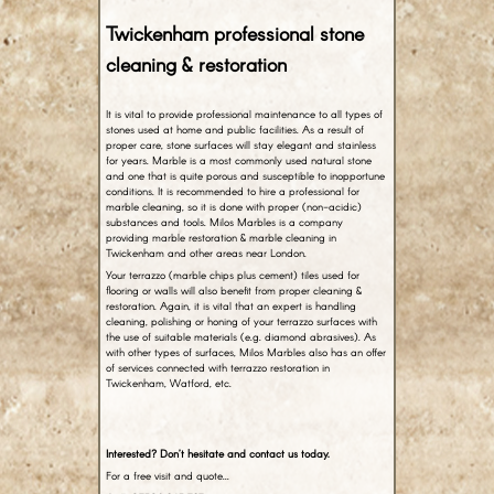
Twickenham professional stone
cleaning & restoration
It is vital to provide professional maintenance to all types of
stones used at home and public facilities. As a result of
proper care, stone surfaces will stay elegant and stainless
for years. Marble is a most commonly used natural stone
and one that is quite porous and susceptible to inopportune
conditions. It is recommended to hire a professional for
marble cleaning, so it is done with proper (non-acidic)
substances and tools. Milos Marbles is a company
providing marble restoration & marble cleaning in
Twickenham and other areas near London.
Your terrazzo (marble chips plus cement) tiles used for
flooring or walls will also benefit from proper cleaning &
restoration. Again, it is vital that an expert is handling
cleaning, polishing or honing of your terrazzo surfaces with
the use of suitable materials (e.g. diamond abrasives). As
with other types of surfaces, Milos Marbles also has an offer
of services connected with terrazzo restoration in
Twickenham, Watford, etc.
Interested? Don’t hesitate and contact us today.
For a free visit and quote…