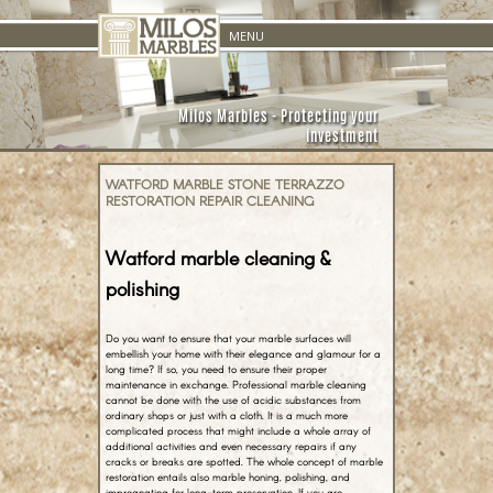
Skip to
MENU
content
Milos Marbles - Protecting your
investment
WATFORD MARBLE STONE TERRAZZO
RESTORATION REPAIR CLEANING
Watford marble cleaning &
polishing
Do you want to ensure that your marble surfaces will
embellish your home with their elegance and glamour for a
long time? If so, you need to ensure their proper
maintenance in exchange. Professional marble cleaning
cannot be done with the use of acidic substances from
ordinary shops or just with a cloth. It is a much more
complicated process that might include a whole array of
additional activities and even necessary repairs if any
cracks or breaks are spotted. The whole concept of marble
restoration entails also marble honing, polishing, and
impregnating for long-term preservation. If you are