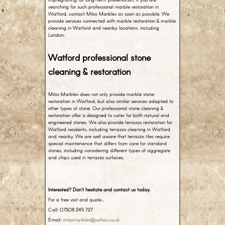
searching for such professional marble restoration in
Watford, contact Milos Marbles as soon as possible. We
provide services connected with marble restoration & marble
cleaning in Watford and nearby locations, including
London.
Watford professional stone
cleaning & restoration
Milos Marbles does not only provide marble stone
restoration in Watford, but also similar services adapted to
other types of stone. Our professional stone cleaning &
restoration offer is designed to cater for both natural and
engineered stones. We also provide terrazzo restoration for
Watford residents, including terrazzo cleaning in Watford
and nearby. We are well aware that terrazzo tiles require
special maintenance that differs from care for standard
stones, including considering different types of aggregate
and chips used in terrazzo surfaces.
Interested? Don’t hesitate and contact us today.
For a free visit and quote…
Call: 07508 245 727
Email:
milosmarbles@yahoo.co.uk