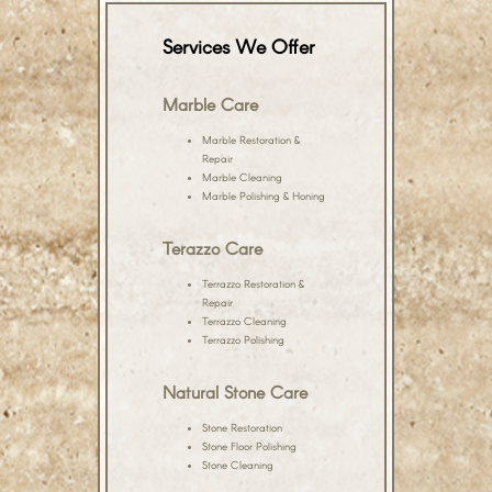
Services We Offer
Marble Care
Marble Restoration &
Repair
Marble Cleaning
Marble Polishing & Honing
Terazzo Care
Terrazzo Restoration &
Repair
Terrazzo Cleaning
Terrazzo Polishing
Natural Stone Care
Stone Restoration
Stone Floor Polishing
Stone Cleaning