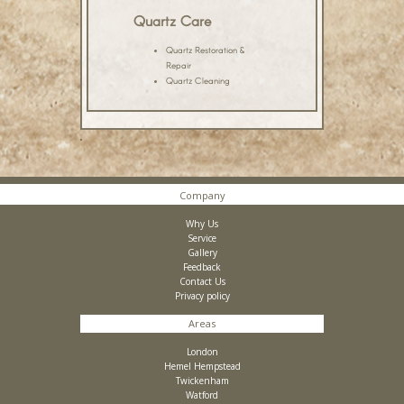
Quartz Care
Quartz Restoration &
Repair
Quartz Cleaning
Company
Why Us
Service
Gallery
Feedback
Contact Us
Privacy policy
Areas
London
Hemel Hempstead
Twickenham
Watford